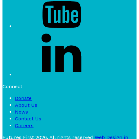
Connect
Donate
About Us
News
Contact Us
Careers
Futures First 2026. All rights reserved
Web Design in