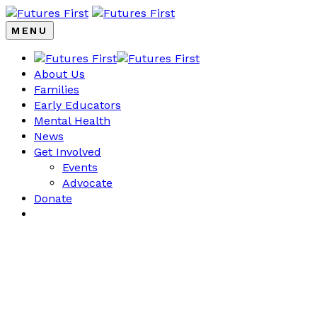
MENU
About Us
Families
Early Educators
Mental Health
News
Get Involved
Events
Advocate
Donate