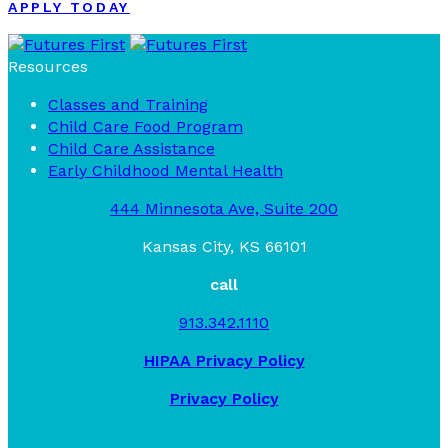
APPLY TODAY
Resources
Classes and Training
Child Care Food Program
Child Care Assistance
Early Childhood Mental Health
444 Minnesota Ave, Suite 200
Kansas City, KS 66101
call
913.342.1110
HIPAA Privacy Policy
Privacy Policy