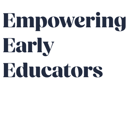
Empowering
Early
Educators