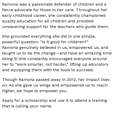
Ramona was a passionate defender of children and a
fierce advocate for those in her care. Throughout her
early childhood career, she consistently championed
quality education for all children and provided
unwavering support for the teachers who guide them.
She grounded everything she did in one simple,
powerful question: “Is it good for children?”
Ramona genuinely believed in us, empowered us, and
taught us to be the change—and have an amazing time
doing it! She constantly encouraged everyone around
her to “work smarter, not harder,” lifting up educators
and equipping them with the tools to succeed.
Though Ramona passed away in 2012, her impact lives
on. As she gave us wings and empowered us to reach
higher, we hope to empower you.
Apply for a scholarship and use it to attend a training
that is calling your name.