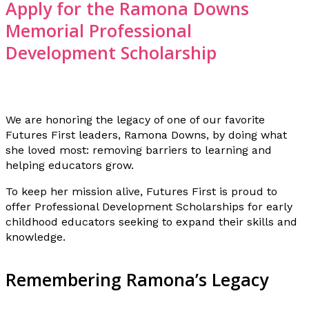
Apply for the Ramona Downs
Memorial Professional
Development Scholarship
We are honoring the legacy of one of our favorite
Futures First leaders, Ramona Downs, by doing what
she loved most: removing barriers to learning and
helping educators grow.
To keep her mission alive, Futures First is proud to
offer Professional Development Scholarships for early
childhood educators seeking to expand their skills and
knowledge.
Remembering Ramona’s Legacy