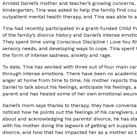
Amidst Daniel’s mother and teacher’s growing concerns, e
kindergarten, Tina was asked to help the family find co
outpatient mental health therapy, and Tina was able to ac
Tina had recently participated in a grant-funded Child 
of the family’s divorce history and Daniel’s intense emot
They spent time using Conscious Discipline I Love You Rit
sensory needs, and developing ways to cope. Tina spent t
the form of intense sadness, anxiety and rage.
To date, Tina has worked with three out of four main car
through intense emotions. There have been no academic i
anger at home from time to time, his mother reports that 
Daniel to talk about his feelings, anticipate his feeling
parent and has healed some of her own emotional wound
Daniel’s mom says thanks to therapy, they have conversat
noticed how he points out the feelings of his caregivers,
about and acknowledging his parents’ divorce, he has sta
with his mother doing the legwork of getting art supplie
divorce, and how that has impacted her as a mother so t