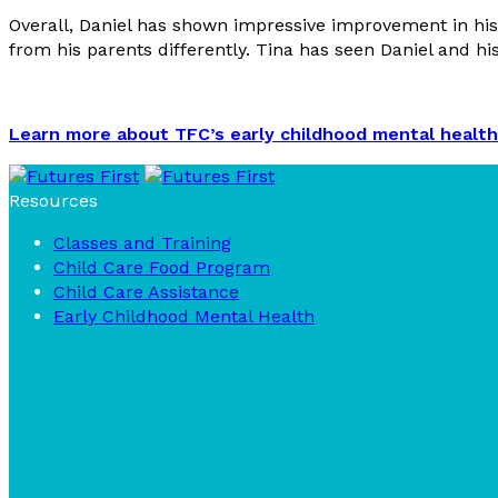
Overall, Daniel has shown impressive improvement in his 
from his parents differently. Tina has seen Daniel and hi
Learn more about TFC’s early childhood mental health
Resources
Classes and Training
Child Care Food Program
Child Care Assistance
Early Childhood Mental Health