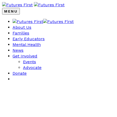
MENU
About Us
Families
Early Educators
Mental Health
News
Get Involved
Events
Advocate
Donate