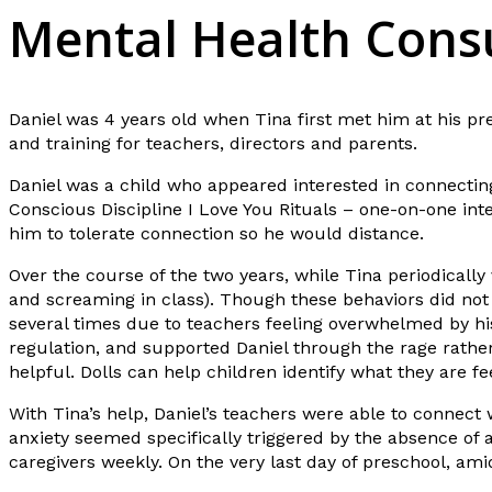
Mental Health Consu
Daniel was 4 years old when Tina first met him at his pr
and training for teachers, directors and parents.
Daniel was a child who appeared interested in connecting
Conscious Discipline I Love You Rituals – one-on-one inte
him to tolerate connection so he would distance.
Over the course of the two years, while Tina periodically 
and screaming in class). Though these behaviors did not
several times due to teachers feeling overwhelmed by hi
regulation, and supported Daniel through the rage rathe
helpful. Dolls can help children identify what they are 
With Tina’s help, Daniel’s teachers were able to connect
anxiety seemed specifically triggered by the absence of 
caregivers weekly. On the very last day of preschool, ami