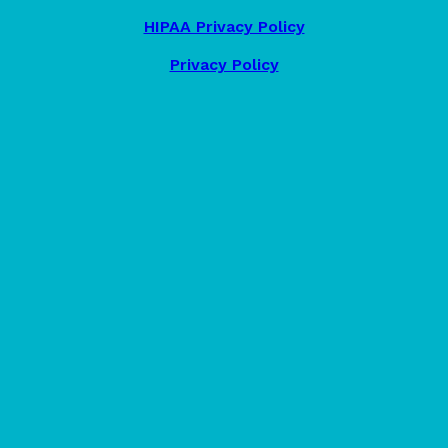
HIPAA Privacy Policy
Privacy Policy