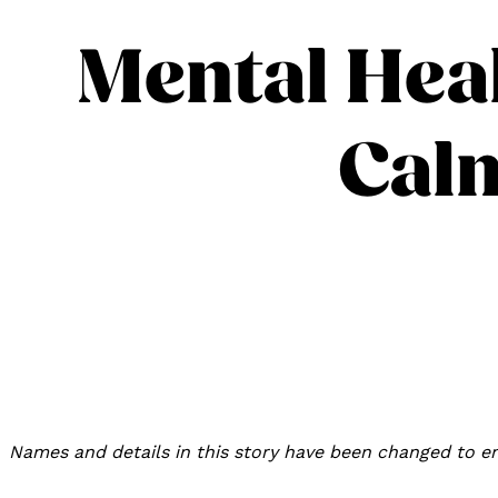
Mental Heal
Calm
Names and details in this story have been changed to en