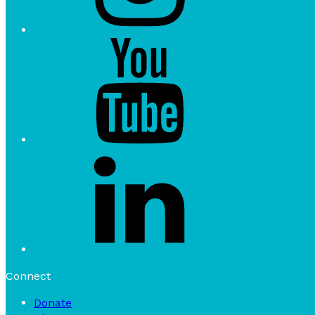
Connect
Donate