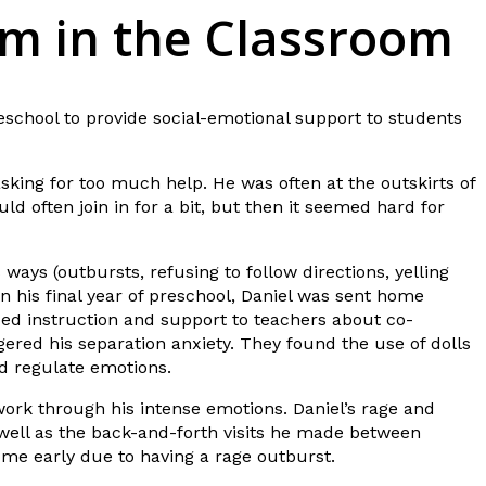
lm in the Classroom
eschool to provide social-emotional support to students
sking for too much help. He was often at the outskirts of
d often join in for a bit, but then it seemed hard for
ways (outbursts, refusing to follow directions, yelling
 his final year of preschool, Daniel was sent home
ed instruction and support to teachers about co-
ered his separation anxiety. They found the use of dolls
nd regulate emotions.
work through his intense emotions. Daniel’s rage and
 well as the back-and-forth visits he made between
home early due to having a rage outburst.