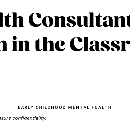
th Consultan
 in the Clas
EARLY CHILDHOOD MENTAL HEALTH
sure confidentiality.