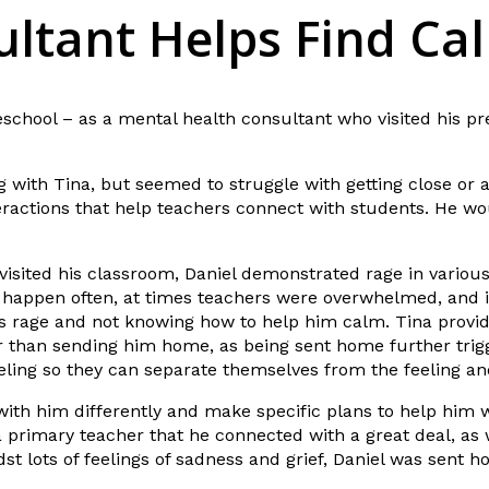
ltant Helps Find Ca
eschool – as a mental health consultant who visited his pr
 with Tina, but seemed to struggle with getting close or a
ractions that help teachers connect with students. He woul
visited his classroom, Daniel demonstrated rage in various 
 happen often, at times teachers were overwhelmed, and in
s rage and not knowing how to help him calm. Tina provid
r than sending him home, as being sent home further trigg
feeling so they can separate themselves from the feeling a
 with him differently and make specific plans to help him 
a primary teacher that he connected with a great deal, as
dst lots of feelings of sadness and grief, Daniel was sent 