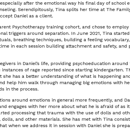
specially after the emotional way his final day of school 
unseling. Serendipitously, Tina splits her time at The Fa
cept Daniel as a client.
Parent Psychotherapy training cohort, and chose to employ
ional triggers around separation. In June 2021, Tina start
uals, breathing techniques, building a feeling vocabulary,
ime in each session building attachment and safety, and pr
egivers in Daniel’s life, providing psychoeducation aroun
nstances of rage reported since starting kindergarten. Th
she has a better understanding of what is happening and th
s, and help him walk through managing big emotions with he
s in the process.
ions around emotions in general more frequently, and Danie
 and engages with her more about what he is afraid of as i
rted processing that trauma with the use of dolls and othe
s, dolls, and other materials. She has met with Tina consi
hat when we address it in session with Daniel she is prep