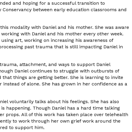
ended and hoping for a successful transition to
mily Conservancy between early education classrooms and
 this modality with Daniel and his mother. She was aware
ed working with Daniel and his mother every other week.
 using art, working on increasing his awareness of
ocessing past trauma that is still impacting Daniel in
d trauma, attachment, and ways to support Daniel
ough Daniel continues to struggle with outbursts of
at things are getting better. She is learning to invite
r instead of alone. She has grown in her confidence as a
l voluntarily talks about his feelings. She has also
t is happening. Though Daniel has a hard time talking
r props. All of this work has taken place over telehealth
stently to work through her own grief work around the
ared to support him.