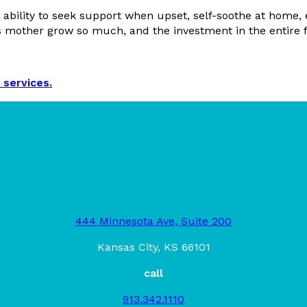
ability to seek support when upset, self-soothe at home, 
s mother grow so much, and the investment in the entire fa
 services.
444 Minnesota Ave, Suite 200
Kansas City, KS 66101
call
913.342.1110