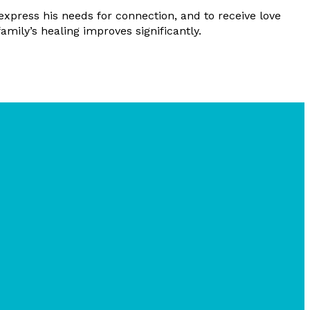
express his needs for connection, and to receive love
mily’s healing improves significantly.