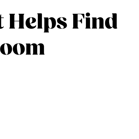
t Helps Find
sroom