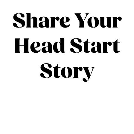
Share Your
Head Start
Story