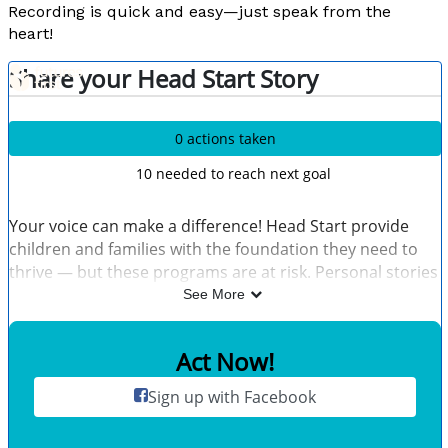
Recording is quick and easy—just speak from the
heart!