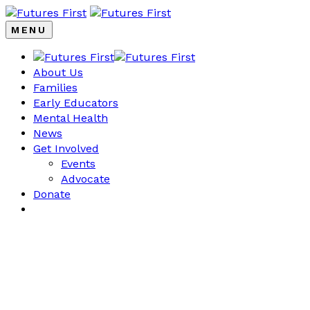
MENU
About Us
Families
Early Educators
Mental Health
News
Get Involved
Events
Advocate
Donate