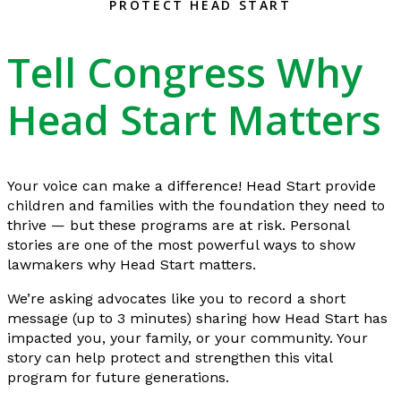
PROTECT HEAD START
Tell Congress Why
Head Start Matters
Your voice can make a difference! Head Start provide
children and families with the foundation they need to
thrive — but these programs are at risk. Personal
stories are one of the most powerful ways to show
lawmakers why Head Start matters.
We’re asking advocates like you to record a short
message (up to 3 minutes) sharing how Head Start has
impacted you, your family, or your community. Your
story can help protect and strengthen this vital
program for future generations.