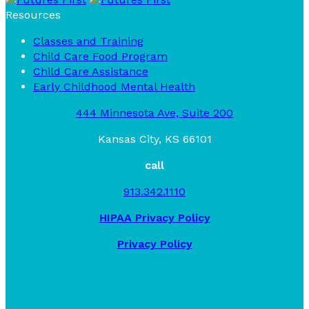
Resources
Classes and Training
Child Care Food Program
Child Care Assistance
Early Childhood Mental Health
444 Minnesota Ave, Suite 200
Kansas City, KS 66101
call
913.342.1110
HIPAA Privacy Policy
Privacy Policy