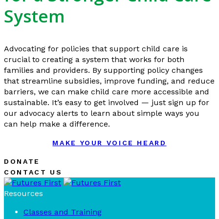
System
Advocating for policies that support child care is
crucial to creating a system that works for both
families and providers. By supporting policy changes
that streamline subsidies, improve funding, and reduce
barriers, we can make child care more accessible and
sustainable. It’s easy to get involved — just sign up for
our advocacy alerts to learn about simple ways you
can help make a difference.
MAKE YOUR VOICE HEARD
DONATE
CONTACT US
Resources
Classes and Training