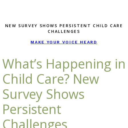
NEW SURVEY SHOWS PERSISTENT CHILD CARE
CHALLENGES
MAKE YOUR VOICE HEARD
What’s Happening in
Child Care? New
Survey Shows
Persistent
Challenges