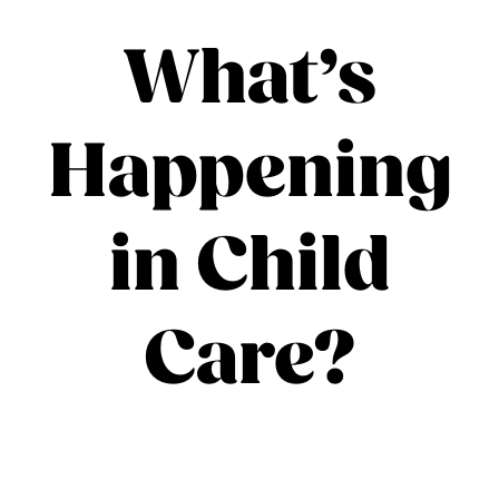
What’s
Happening
in Child
Care?