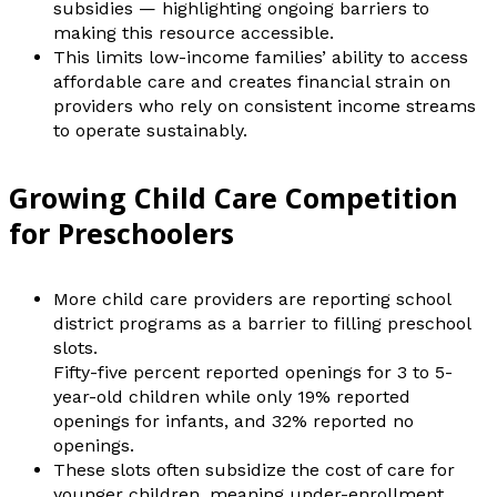
subsidies — highlighting ongoing barriers to
making this resource accessible.
This limits low-income families’ ability to access
affordable care and creates financial strain on
providers who rely on consistent income streams
to operate sustainably.
Growing Child Care Competition
for Preschoolers
More child care providers are reporting school
district programs as a barrier to filling preschool
slots.
Fifty-five percent reported openings for 3 to 5-
year-old children while only 19% reported
openings for infants, and 32% reported no
openings.
These slots often subsidize the cost of care for
younger children, meaning under-enrollment