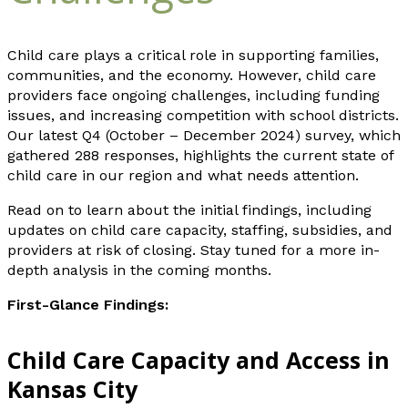
Child care plays a critical role in supporting families,
communities, and the economy. However, child care
providers face ongoing challenges, including funding
issues, and increasing competition with school districts.
Our latest Q4 (October – December 2024) survey, which
gathered 288 responses, highlights the current state of
child care in our region and what needs attention.
Read on to learn about the initial findings, including
updates on child care capacity, staffing, subsidies, and
providers at risk of closing. Stay tuned for a more in-
depth analysis in the coming months.
First-Glance Findings:
Child Care Capacity and Access in
Kansas City