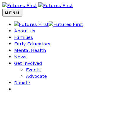
MENU
About Us
Families
Early Educators
Mental Health
News
Get Involved
Events
Advocate
Donate