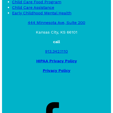
Child Care Food Program
Child Care Assistance
Early Childhood Mental Health
444 Minnesota Ave, Suite 200
Kansas City, KS 66101
call
913.342.1110
HIPAA Privacy Policy
Privacy Policy