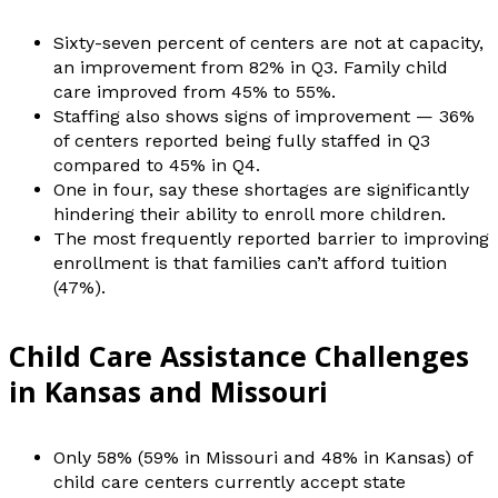
Sixty-seven percent of centers are not at capacity,
an improvement from 82% in Q3. Family child
care improved from 45% to 55%.
Staffing also shows signs of improvement — 36%
of centers reported being fully staffed in Q3
compared to 45% in Q4.
One in four, say these shortages are significantly
hindering their ability to enroll more children.
The most frequently reported barrier to improving
enrollment is that families can’t afford tuition
(47%).
Child Care Assistance Challenges
in Kansas and Missouri
Only 58% (59% in Missouri and 48% in Kansas) of
child care centers currently accept state