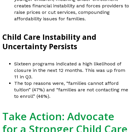
creates financial instability and forces providers to
raise prices or cut services, compounding
affordability issues for families.
Child Care Instability and
Uncertainty Persists
Sixteen programs indicated a high likelihood of
closure in the next 12 months. This was up from
11 in Q3.
The top reasons were, “families cannot afford
tuition” (47%) and “families are not contacting me
to enroll” (46%).
Take Action: Advocate
for a Stronger Child Care